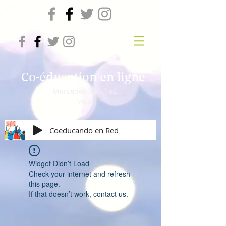
Co-éducation en ligne
Mercedes Sanchez
Vico
Coeducando en Red
Widget Didn’t Load
Check your internet and refresh
this page.
If that doesn’t work, contact us.