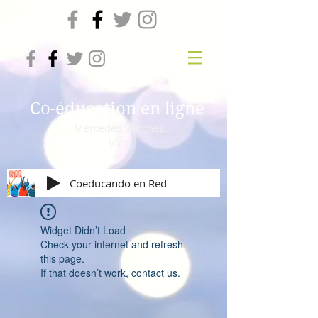
Co-éducation en ligne
Mercedes Sanchez
Vico
Coeducando en Red
Widget Didn’t Load
Check your internet and refresh
this page.
If that doesn’t work, contact us.