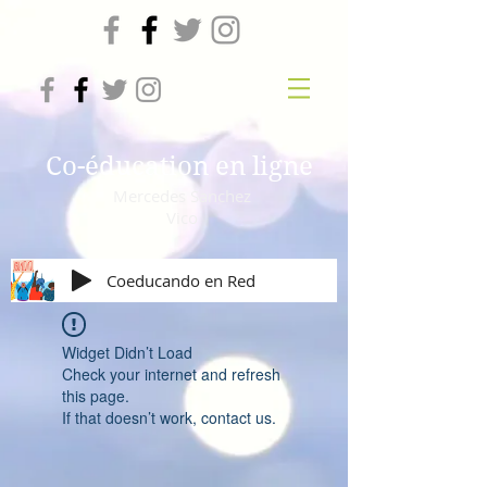
Co-éducation en ligne
Mercedes Sanchez
Vico
Coeducando en Red
Widget Didn’t Load
Check your internet and refresh
this page.
If that doesn’t work, contact us.