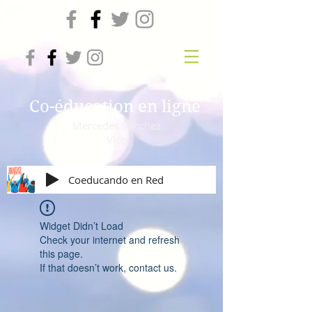
Co-éducation en ligne
Mercedes Sanchez
Vico
Coeducando en Red
Widget Didn’t Load
Check your internet and refresh
this page.
If that doesn’t work, contact us.